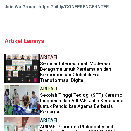
Join Wa Group : https://bit.ly/CONFERENCE-INTER
Artikel Lainnya
ARIPAFI
Seminar Internasional: Moderasi
Beragama untuk Perdamaian dan
Keharmonisan Global di Era
Transformasi Digital
ARIPAFI
Sekolah Tinggi Teologi (STT) Kerusso
Indonesia dan ARIPAFI Jalin Kerjasama
untuk Pendidikan Agama Berbasis
Keluarga
ARIPAFI
ARIPAFI Promotes Philosophy and