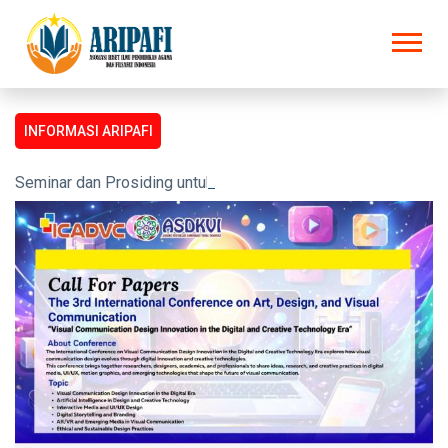
INFORMASI ARIPAFI
Seminar dan Prosiding untuk semua kalangan