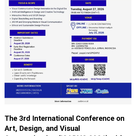
The 3rd International Conference on
Art, Design, and Visual