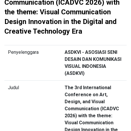
Communication (ICADVC 2026) with
the theme: Visual Communication
Design Innovation in the Digital and
Creative Technology Era
Penyelenggara
ASDKVI - ASOSIASI SENI
DESAIN DAN KOMUNIKASI
VISUAL INDONESIA
(ASDKVI)
Judul
The 3rd International
Conference on Art,
Design, and Visual
Communication (ICADVC
2026) with the theme:
Visual Communication
Design Innovation in the