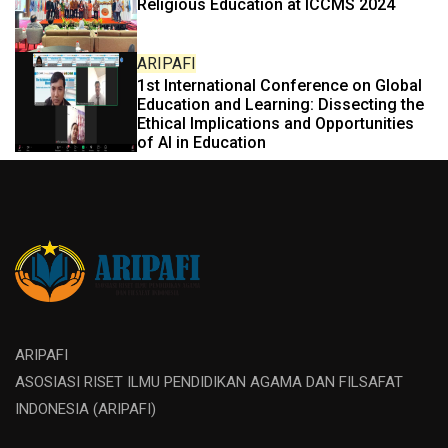
Religious Education at ICCMS 2024
ARIPAFI
1st International Conference on Global
Education and Learning: Dissecting the
Ethical Implications and Opportunities
of AI in Education
ARIPAFI
ASOSIASI RISET ILMU PENDIDIKAN AGAMA DAN FILSAFAT
INDONESIA (ARIPAFI)