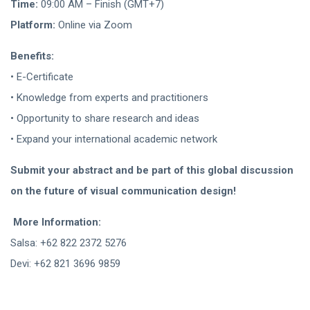
Time:
09:00 AM – Finish (GMT+7)
Platform:
Online via Zoom
Benefits:
• E-Certificate
• Knowledge from experts and practitioners
• Opportunity to share research and ideas
• Expand your international academic network
Submit your abstract and be part of this global discussion
on the future of visual communication design!
More Information:
Salsa: +62 822 2372 5276
Devi: +62 821 3696 9859