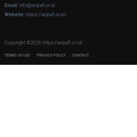
Email:
info@aripafi.or.id
Website:
https://aripafi.or.id/
Copyright ©
2026 https://aripafi.or.id/
TERMS OF USE
PRIVACY POLICY
CONTACT