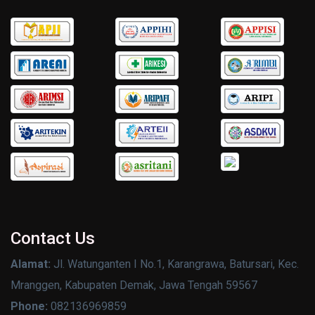
Contact Us
Alamat:
Jl. Watunganten I No.1, Karangrawa, Batursari, Kec.
Mranggen, Kabupaten Demak, Jawa Tengah 59567
Phone:
082136969859