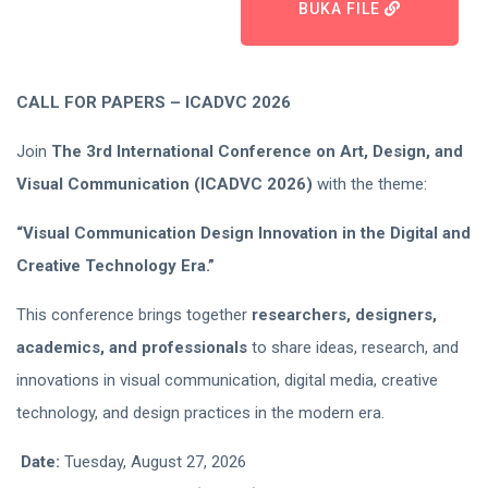
BUKA FILE
CALL FOR PAPERS – ICADVC 2026
Join
The 3rd International Conference on Art, Design, and
Visual Communication (ICADVC 2026)
with the theme:
“Visual Communication Design Innovation in the Digital and
Creative Technology Era.”
This conference brings together
researchers, designers,
academics, and professionals
to share ideas, research, and
innovations in visual communication, digital media, creative
technology, and design practices in the modern era.
Date:
Tuesday, August 27, 2026