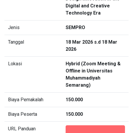
Digital and Creative
Technology Era
Jenis
SEMPRO
Tanggal
18 Mar 2026 s.d 18 Mar
2026
Lokasi
Hybrid (Zoom Meeting &
Offline in Universitas
Muhammadiyah
Semarang)
Biaya Pemakalah
150.000
Biaya Peserta
150.000
URL Panduan